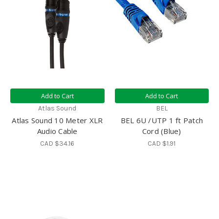
Add to Cart
Add to Cart
Atlas Sound
BEL
Atlas Sound 10 Meter XLR
BEL 6U /UTP 1 ft Patch
Audio Cable
Cord (Blue)
CAD $34.16
CAD $1.91