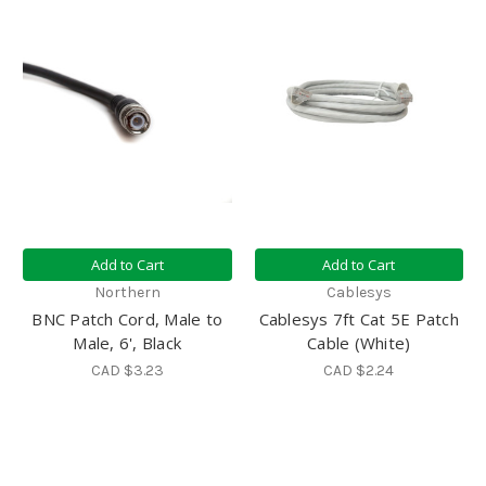
Add to Cart
Add to Cart
Northern
Cablesys
BNC Patch Cord, Male to
Cablesys 7ft Cat 5E Patch
Male, 6', Black
Cable (White)
CAD $3.23
CAD $2.24