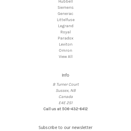
Hubbell
Siemens
Generac
Littelfuse
Legrand
Royal
Paradox
Leviton
Omron
View All
Info
8 Turner Court
Sussex, NB
Canada
E4E 2S1
Call us at 506-432-6412
Subscribe to our newsletter