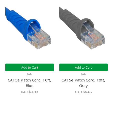
Add to Cart
Add to Cart
ICC
ICC
CAT5e Patch Cord, 10ft,
CAT5e Patch Cord, 10ft,
Blue
Gray
CAD $3.83
CAD $5.43