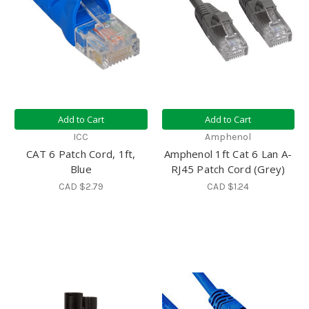
Add to Cart
Add to Cart
ICC
Amphenol
CAT 6 Patch Cord, 1ft,
Amphenol 1ft Cat 6 Lan A-
Blue
RJ45 Patch Cord (Grey)
CAD $2.79
CAD $1.24