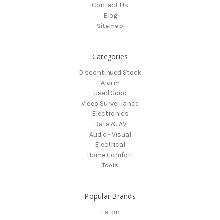
Contact Us
Blog
Sitemap
Categories
Discontinued Stock
Alarm
Used Good
Video Surveillance
Electronics
Data & AV
Audio - Visual
Electrical
Home Comfort
Tools
Popular Brands
Eaton