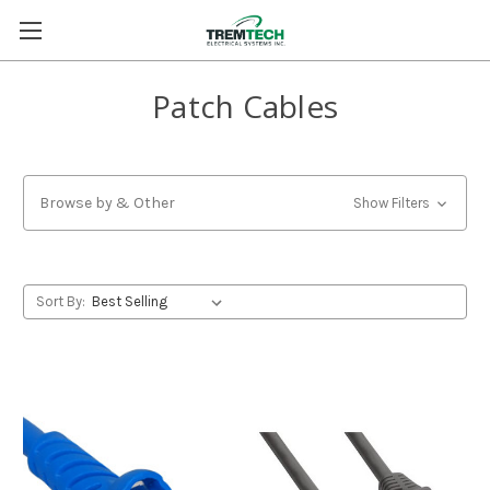
Patch Cables
Browse by & Other
Show Filters
Sort By: