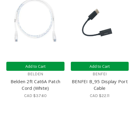
Add to Cart
Add to Cart
BELDEN
BENFEI
Belden 2ft Cat6A Patch
BENFEI B_95 Display Port
Cord (White)
Cable
CAD $37.60
CAD $22.11