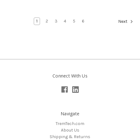
1
2
3
4
5
6
Next
Connect With Us
Navigate
TremTech.com
About Us
Shipping & Returns