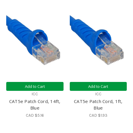
Add to Cart
Add to Cart
ICC
ICC
CAT5e Patch Cord, 14ft,
CAT5e Patch Cord, 1ft,
Blue
Blue
CAD $5.16
CAD $1.93