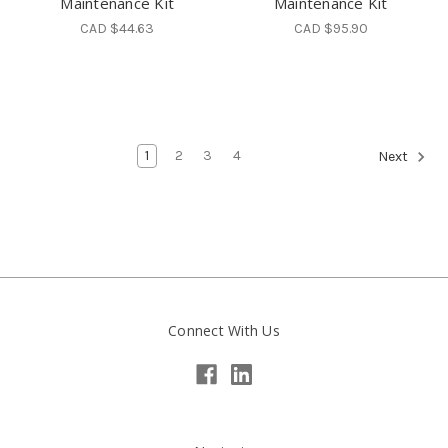
Maintenance Kit
Maintenance Kit
CAD $44.63
CAD $95.90
1
2
3
4
Next
Connect With Us