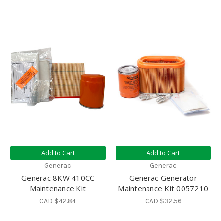
Add to Cart
Add to Cart
Generac
Generac
Generac 8KW 410CC
Generac Generator
Maintenance Kit
Maintenance Kit 0057210
CAD $42.84
CAD $32.56