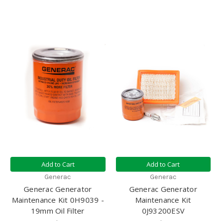
Add to Cart
Add to Cart
Generac
Generac
Generac Generator
Generac Generator
Maintenance Kit 0H9039 -
Maintenance Kit
19mm Oil Filter
0J93200ESV