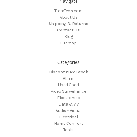
Navigate
TremTech.com
About Us
Shipping & Returns
Contact Us
Blog
Sitemap
Categories
Discontinued Stock
Alarm
Used Good
Video Surveillance
Electronics
Data & AV
Audio - Visual
Electrical
Home Comfort
Tools