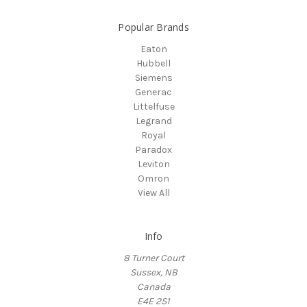
Popular Brands
Eaton
Hubbell
Siemens
Generac
Littelfuse
Legrand
Royal
Paradox
Leviton
Omron
View All
Info
8 Turner Court
Sussex, NB
Canada
E4E 2S1