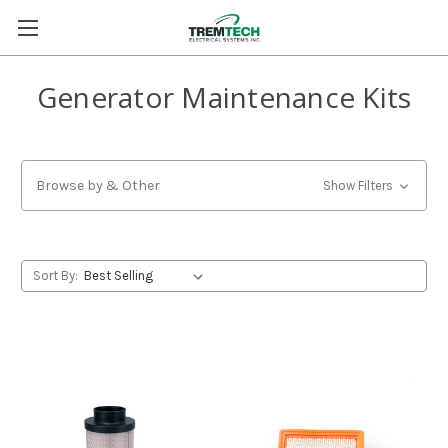
Generator Maintenance Kits
Browse by & Other
Show Filters
Sort By: