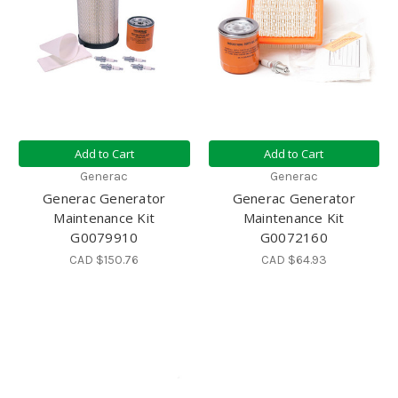
Add to Cart
Add to Cart
Generac
Generac
Generac Generator
Generac Generator
Maintenance Kit
Maintenance Kit
G0079910
G0072160
CAD $150.76
CAD $64.93