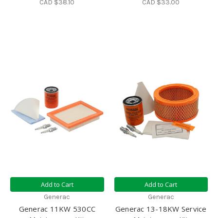
CAD $38.10
CAD $33.00
Add to Cart
Add to Cart
Generac
Generac
Generac 11KW 530CC
Generac 13-18KW Service