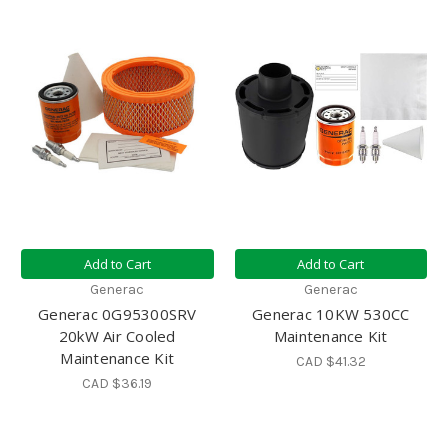
Add to Cart
Add to Cart
Generac
Generac
Generac 0G95300SRV
Generac 10KW 530CC
20kW Air Cooled
Maintenance Kit
Maintenance Kit
CAD $41.32
CAD $36.19