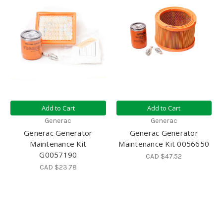
Add to Cart
Add to Cart
Generac
Generac
Generac Generator
Generac Generator
Maintenance Kit
Maintenance Kit 0056650
G0057190
CAD $47.52
CAD $23.78