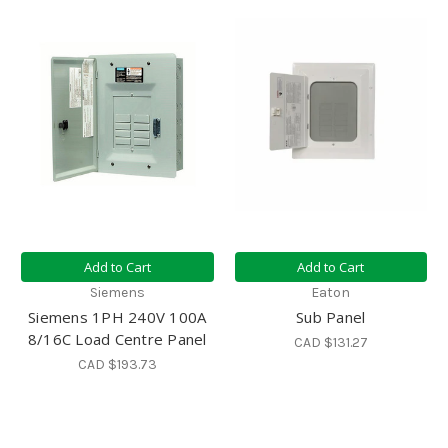
Add to Cart
Add to Cart
Siemens
Eaton
Siemens 1PH 240V 100A
Sub Panel
8/16C Load Centre Panel
CAD $131.27
CAD $193.73