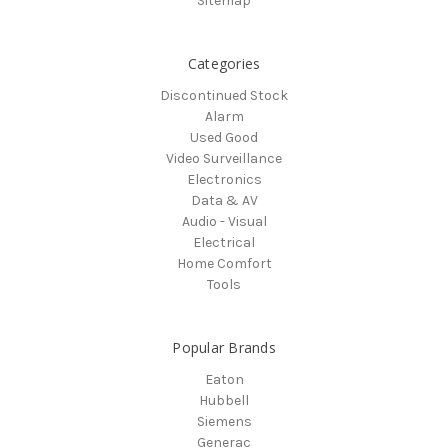
Sitemap
Categories
Discontinued Stock
Alarm
Used Good
Video Surveillance
Electronics
Data & AV
Audio - Visual
Electrical
Home Comfort
Tools
Popular Brands
Eaton
Hubbell
Siemens
Generac