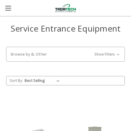
Service Entrance Equipment
Browse by & Other
Show Filters
Sort By: