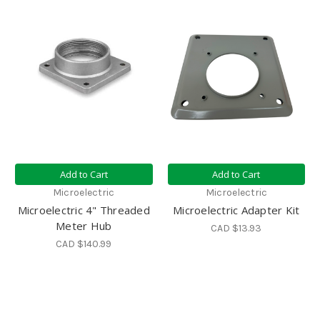
Add to Cart
Add to Cart
Microelectric
Microelectric
Microelectric 4" Threaded
Microelectric Adapter Kit
Meter Hub
CAD $13.93
CAD $140.99