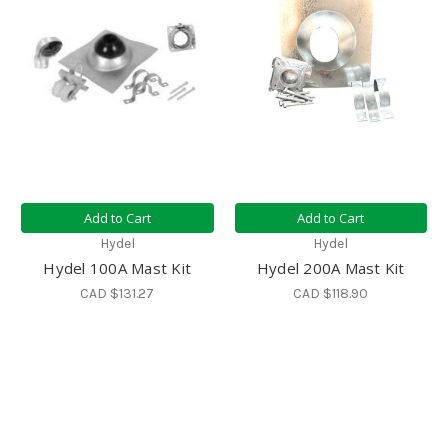
Add to Cart
Add to Cart
Hydel
Hydel
Hydel 100A Mast Kit
Hydel 200A Mast Kit
CAD $131.27
CAD $118.90