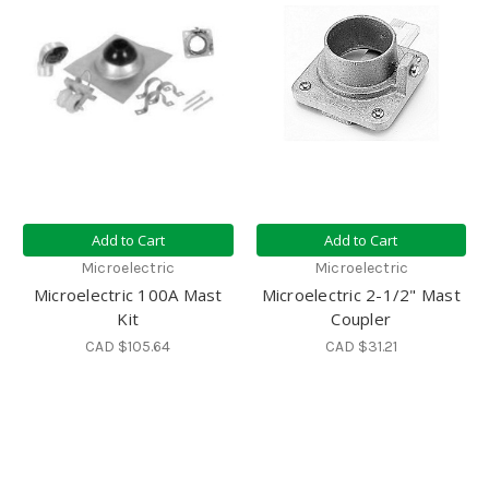
Add to Cart
Add to Cart
Microelectric
Microelectric
Microelectric 100A Mast
Microelectric 2-1/2" Mast
Kit
Coupler
CAD $105.64
CAD $31.21