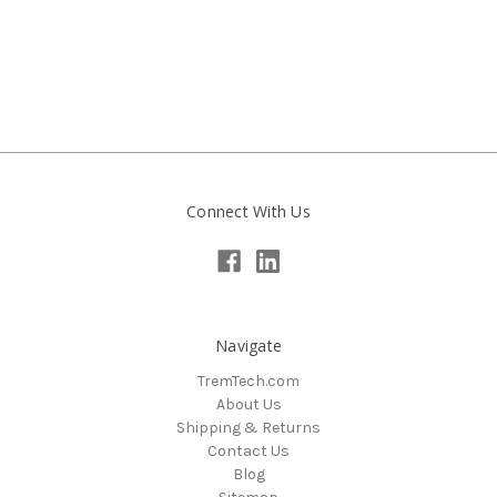
Connect With Us
Navigate
TremTech.com
About Us
Shipping & Returns
Contact Us
Blog