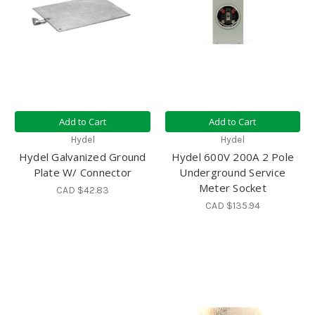
Add to Cart
Add to Cart
Hydel
Hydel
Hydel Galvanized Ground
Hydel 600V 200A 2 Pole
Plate W/ Connector
Underground Service
Meter Socket
CAD $42.83
CAD $135.94