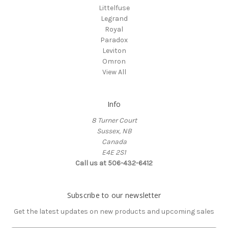
Littelfuse
Legrand
Royal
Paradox
Leviton
Omron
View All
Info
8 Turner Court
Sussex, NB
Canada
E4E 2S1
Call us at 506-432-6412
Subscribe to our newsletter
Get the latest updates on new products and upcoming sales