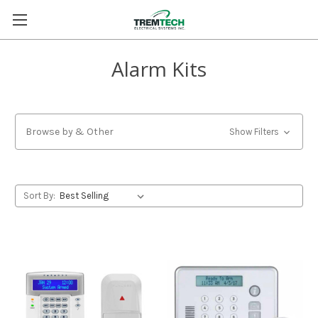
Alarm Kits
Browse by & Other
Show Filters
Sort By: