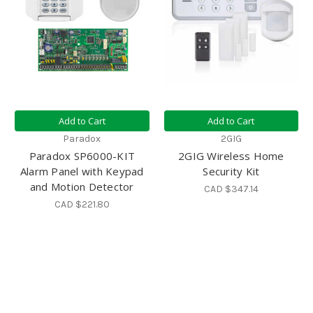
Add to Cart
Add to Cart
Paradox
2GIG
Paradox SP6000-KIT
2GIG Wireless Home
Alarm Panel with Keypad
Security Kit
and Motion Detector
CAD $347.14
CAD $221.80