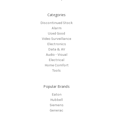
Categories
Discontinued Stock
Alarm
Used Good
Video Surveillance
Electronics
Data & AV
Audio - Visual
Electrical
Home Comfort
Tools
Popular Brands
Eaton
Hubbell
Siemens
Generac