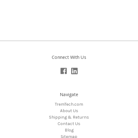
Connect With Us
Navigate
TremTech.com
About Us
Shipping & Returns
Contact Us
Blog
Sitemap