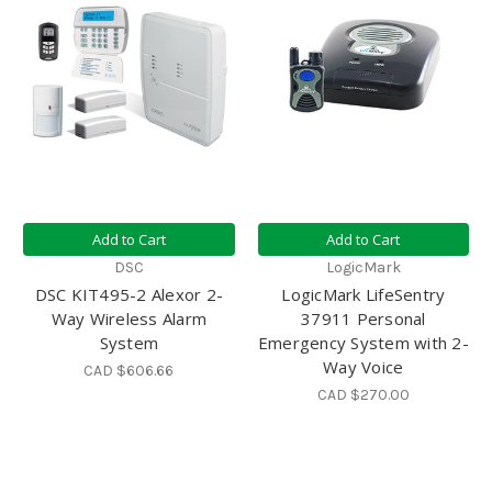
Add to Cart
Add to Cart
DSC
LogicMark
DSC KIT495-2 Alexor 2-
LogicMark LifeSentry
Way Wireless Alarm
37911 Personal
System
Emergency System with 2-
Way Voice
CAD $606.66
CAD $270.00