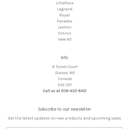
Littelfuse
Legrand
Royal
Paradox
Leviton
Omron
View All
Info
8 Turner Court
Sussex, NB
Canada
E4E 2S1
Call us at 506-432-6412
Subscribe to our newsletter
Get the latest updates on new products and upcoming sales