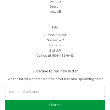
Leviton
Omron
View All
Info
8 Turner Court
Sussex, NB
Canada
E4E 2S1
Call us at 506-432-6412
Subscribe to our newsletter
Get the latest updates on new products and upcoming sales
Email
Address