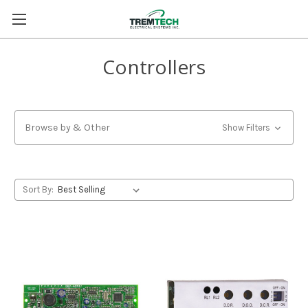
Controllers
Browse by & Other
Show Filters
Sort By: