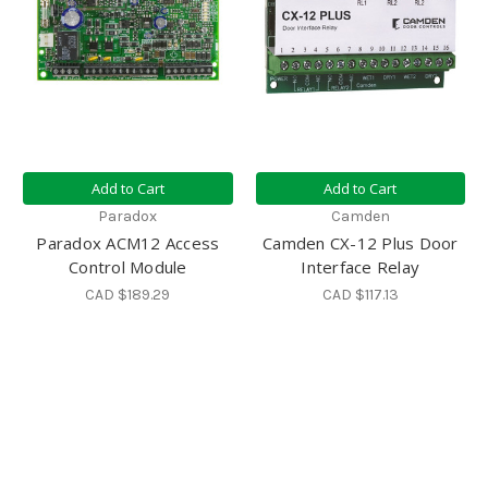
Add to Cart
Add to Cart
Paradox
Camden
Paradox ACM12 Access
Camden CX-12 Plus Door
Control Module
Interface Relay
CAD $189.29
CAD $117.13