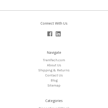
Connect With Us
Navigate
TremTech.com
About Us
Shipping & Returns
Contact Us
Blog
Sitemap
Categories