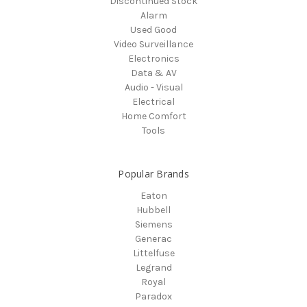
Discontinued Stock
Alarm
Used Good
Video Surveillance
Electronics
Data & AV
Audio - Visual
Electrical
Home Comfort
Tools
Popular Brands
Eaton
Hubbell
Siemens
Generac
Littelfuse
Legrand
Royal
Paradox