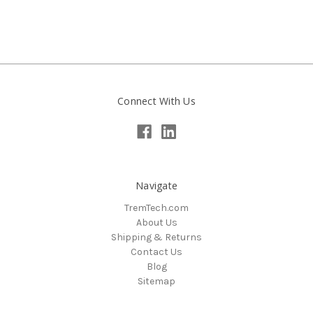
Connect With Us
Navigate
TremTech.com
About Us
Shipping & Returns
Contact Us
Blog
Sitemap