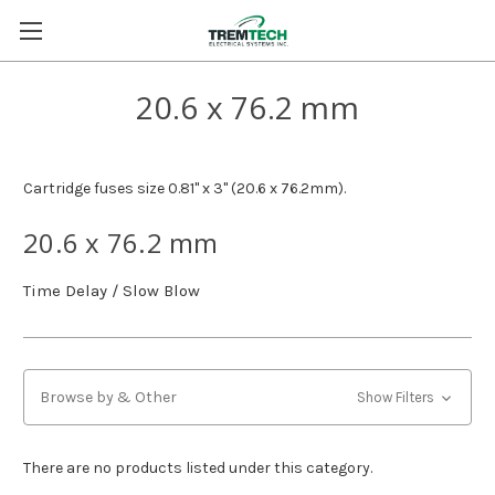
20.6 x 76.2 mm
Cartridge fuses size 0.81" x 3" (20.6 x 76.2mm).
20.6 x 76.2 mm
Time Delay / Slow Blow
Browse by & Other
Show Filters
There are no products listed under this category.