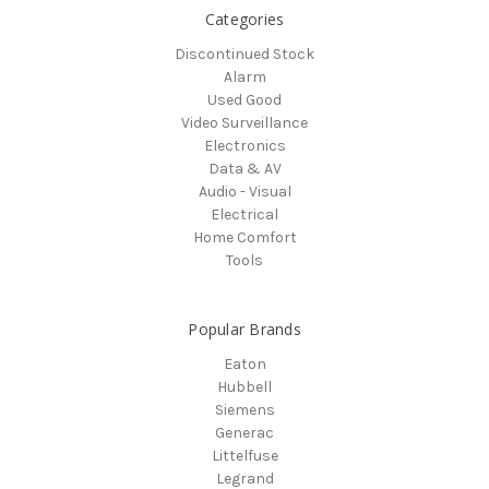
Categories
Discontinued Stock
Alarm
Used Good
Video Surveillance
Electronics
Data & AV
Audio - Visual
Electrical
Home Comfort
Tools
Popular Brands
Eaton
Hubbell
Siemens
Generac
Littelfuse
Legrand