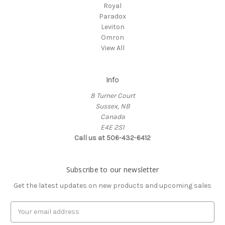
Royal
Paradox
Leviton
Omron
View All
Info
8 Turner Court
Sussex, NB
Canada
E4E 2S1
Call us at 506-432-6412
Subscribe to our newsletter
Get the latest updates on new products and upcoming sales
Email
Address