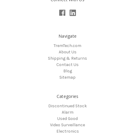
Navigate
TremTech.com
About Us
Shipping & Returns
Contact Us
Blog
Sitemap
Categories
Discontinued Stock
Alarm
Used Good
Video Surveillance
Electronics