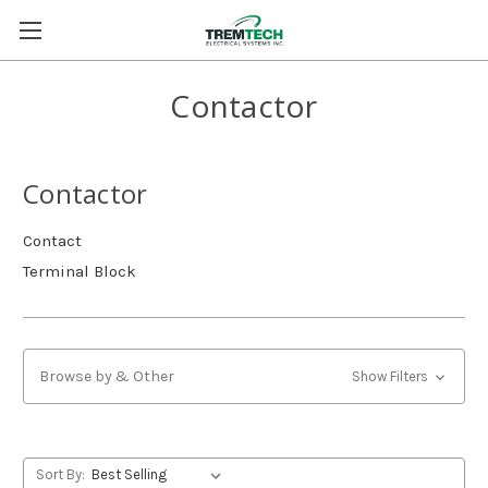
Contactor
Contactor
Contact
Terminal Block
Browse by & Other
Show Filters
Sort By: