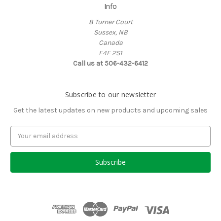
Info
8 Turner Court
Sussex, NB
Canada
E4E 2S1
Call us at 506-432-6412
Subscribe to our newsletter
Get the latest updates on new products and upcoming sales
Email
Address