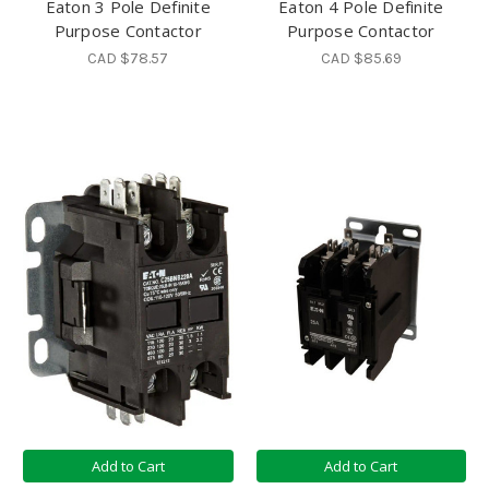
Eaton 3 Pole Definite
Eaton 4 Pole Definite
Purpose Contactor
Purpose Contactor
CAD $78.57
CAD $85.69
Add to Cart
Add to Cart