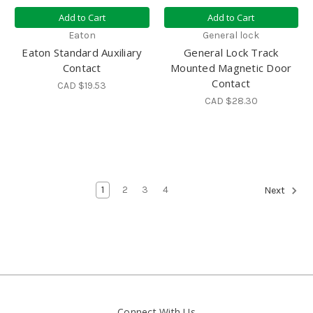
Add to Cart
Add to Cart
Eaton
General lock
Eaton Standard Auxiliary
General Lock Track
Contact
Mounted Magnetic Door
Contact
CAD $19.53
CAD $28.30
1
2
3
4
Next
Connect With Us