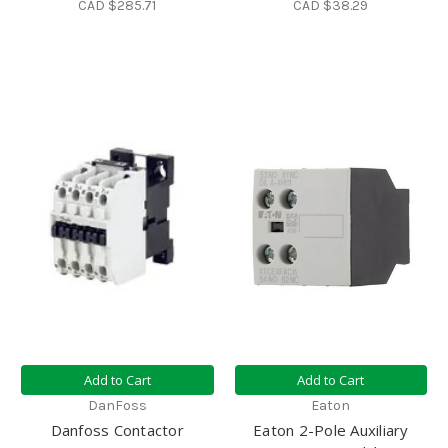
CAD $285.71
CAD $38.29
Add to Cart
Add to Cart
DanFoss
Eaton
Danfoss Contactor
Eaton 2-Pole Auxiliary