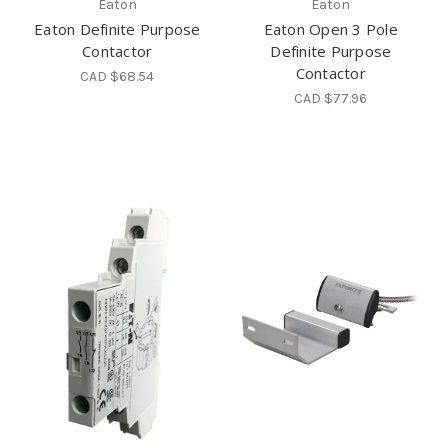
Eaton
Eaton
Eaton Definite Purpose
Eaton Open 3 Pole
Contactor
Definite Purpose
Contactor
CAD $68.54
CAD $77.96