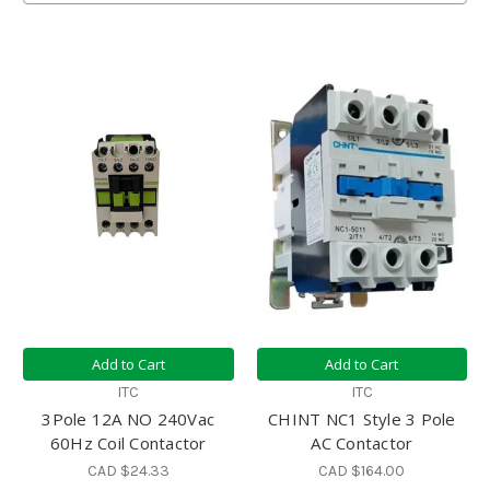
Add to Cart
Add to Cart
ITC
ITC
3Pole 12A NO 240Vac
CHINT NC1 Style 3 Pole
60Hz Coil Contactor
AC Contactor
CAD $24.33
CAD $164.00