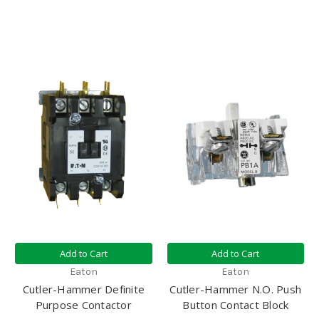
Add to Cart
Add to Cart
Eaton
Eaton
Cutler-Hammer Definite
Cutler-Hammer N.O. Push
Purpose Contactor
Button Contact Block