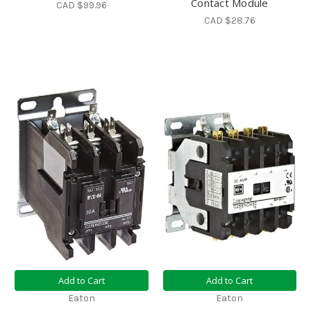
Contact Module
CAD $99.96
CAD $28.76
Add to Cart
Add to Cart
Eaton
Eaton