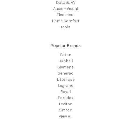
Data & AV
Audio - Visual
Electrical
Home Comfort
Tools
Popular Brands
Eaton
Hubbell
Siemens
Generac
Littelfuse
Legrand
Royal
Paradox
Leviton
Omron
View All