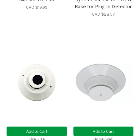
Base for Plug In Detector
CAD $19.99
CAD $28.57
Add to Cart
Add to Cart
Fire-Lite
Honeywell