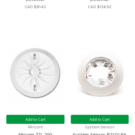
CAD $81.43
CAD $136.92
Add to Cart
Add to Cart
Mircom
System Sensor
Mircom TD-200
System Sensor B210LPA