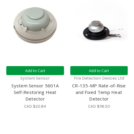
Add to Cart
Add to Cart
System Sensor
Fire Detection Devices Ltd
System Sensor 5601A
CR-135-MP Rate-of-Rise
Self-Restoring Heat
and Fixed Temp Heat
Detector
Detector
CAD $22.84
CAD $116.50