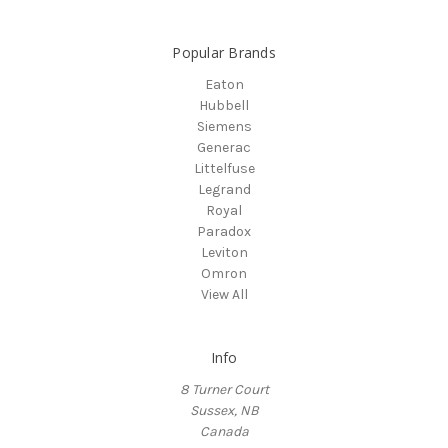
Popular Brands
Eaton
Hubbell
Siemens
Generac
Littelfuse
Legrand
Royal
Paradox
Leviton
Omron
View All
Info
8 Turner Court
Sussex, NB
Canada