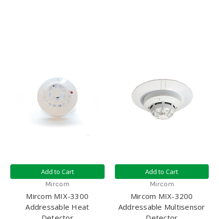
Add to Cart
Add to Cart
Mircom
Mircom
Mircom MIX-3300
Mircom MIX-3200
Addressable Heat
Addressable Multisensor
Detector
Detector