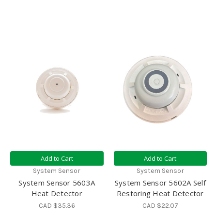
Add to Cart
Add to Cart
System Sensor
System Sensor
System Sensor 5603A
System Sensor 5602A Self
Heat Detector
Restoring Heat Detector
CAD $35.36
CAD $22.07