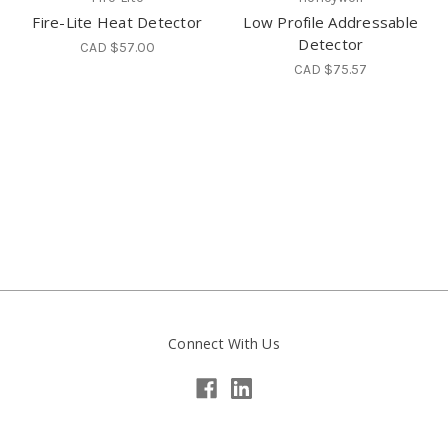
Fire-Lite Heat Detector
Low Profile Addressable
Detector
CAD $57.00
CAD $75.57
Connect With Us