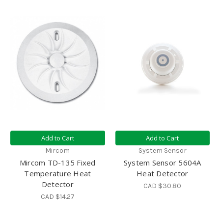
Add to Cart
Add to Cart
Mircom
System Sensor
Mircom TD-135 Fixed
System Sensor 5604A
Temperature Heat
Heat Detector
Detector
CAD $30.80
CAD $14.27