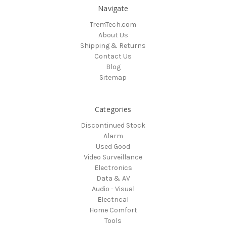
Navigate
TremTech.com
About Us
Shipping & Returns
Contact Us
Blog
Sitemap
Categories
Discontinued Stock
Alarm
Used Good
Video Surveillance
Electronics
Data & AV
Audio - Visual
Electrical
Home Comfort
Tools