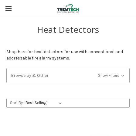
Heat Detectors
Shop here for heat detectors for use with conventional and
addressable fire alarm systems.
Browse by & Other
Show Filters
Sort By: