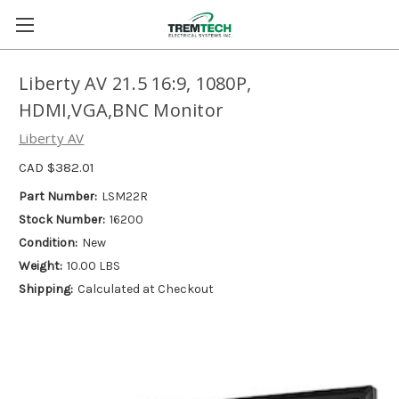
Liberty AV 21.5 16:9, 1080P,
HDMI,VGA,BNC Monitor
Liberty AV
CAD $382.01
Part Number:
LSM22R
Stock Number:
16200
Condition:
New
Weight:
10.00 LBS
Shipping:
Calculated at Checkout