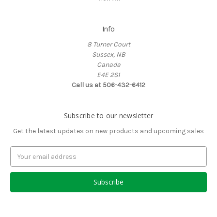
Info
8 Turner Court
Sussex, NB
Canada
E4E 2S1
Call us at 506-432-6412
Subscribe to our newsletter
Get the latest updates on new products and upcoming sales
Email
Address