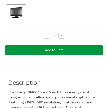
Current
Decrease
Increase
Quantity:
Quantity:
Stock:
Description
The Liberty LSM22R is a 21.5-inch LED security monitor
designed for surveillance and professional applications.
Featuring a 1920x1080 resolution, it delivers crisp and
clear visuals with a 16:9 aspect ratio. The monitor