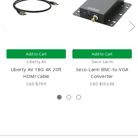
Add to Cart
Add to Cart
Liberty AV
Seco-Larm
Liberty AV 18G 4K 20ft
Seco-Larm BNC-to-VGA
HDMI Cable
Converter
CAD $79.11
CAD $133.99