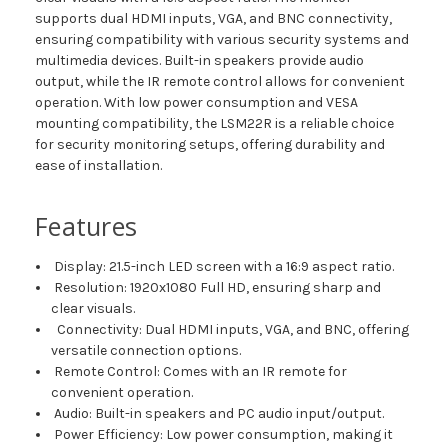
supports dual HDMI inputs, VGA, and BNC connectivity,
ensuring compatibility with various security systems and
multimedia devices. Built-in speakers provide audio
output, while the IR remote control allows for convenient
operation. With low power consumption and VESA
mounting compatibility, the LSM22R is a reliable choice
for security monitoring setups, offering durability and
ease of installation.
Features
Display: 21.5-inch LED screen with a 16:9 aspect ratio.
Resolution: 1920x1080 Full HD, ensuring sharp and
clear visuals.
Connectivity: Dual HDMI inputs, VGA, and BNC, offering
versatile connection options.
Remote Control: Comes with an IR remote for
convenient operation.
Audio: Built-in speakers and PC audio input/output.
Power Efficiency: Low power consumption, making it