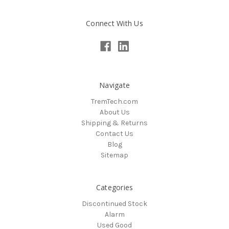
Connect With Us
Navigate
TremTech.com
About Us
Shipping & Returns
Contact Us
Blog
Sitemap
Categories
Discontinued Stock
Alarm
Used Good