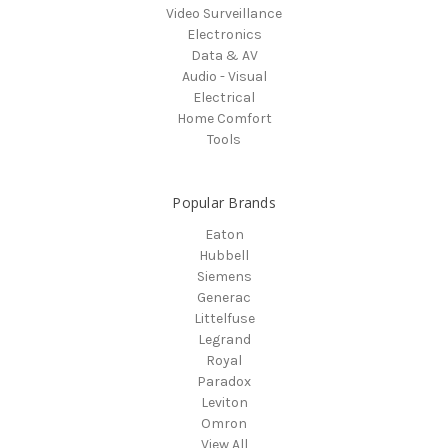
Video Surveillance
Electronics
Data & AV
Audio - Visual
Electrical
Home Comfort
Tools
Popular Brands
Eaton
Hubbell
Siemens
Generac
Littelfuse
Legrand
Royal
Paradox
Leviton
Omron
View All