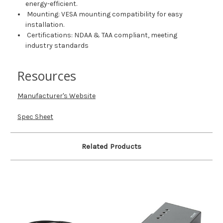
energy-efficient.
Mounting: VESA mounting compatibility for easy
installation.
Certifications: NDAA & TAA compliant, meeting
industry standards
Resources
Manufacturer's Website
Spec Sheet
Related Products